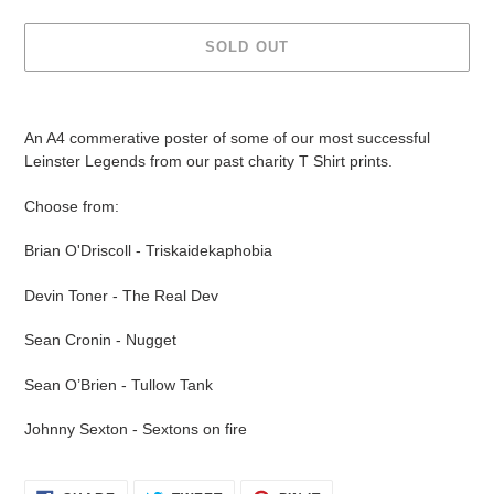
SOLD OUT
Adding
product
An A4 commerative poster of some of our most successful
to
Leinster Legends from our past charity T Shirt prints.
your
cart
Choose from:
Brian O'Driscoll - Triskaidekaphobia
Devin Toner - The Real Dev
Sean Cronin - Nugget
Sean O’Brien - Tullow Tank
Johnny Sexton - Sextons on fire