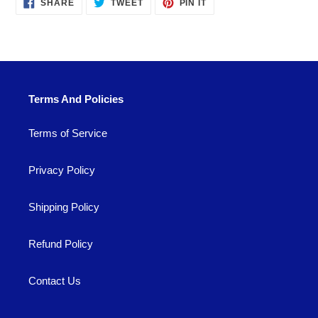
SHARE
TWEET
PIN
SHARE
TWEET
PIN IT
ON
ON
ON
FACEBOOK
TWITTER
PINTEREST
Terms And Policies
Terms of Service
Privacy Policy
Shipping Policy
Refund Policy
Contact Us