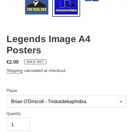
PREVIOUS
NEX
SLIDE
SLID
Legends Image A4
Posters
Regular
€2.00
SOLD OUT
price
Shipping
calculated at checkout.
Player
Quantity