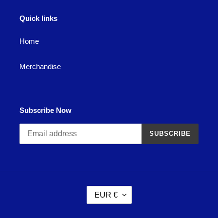
Quick links
Home
Merchandise
Subscribe Now
SUBSCRIBE
C
EUR €
U
R